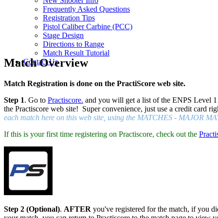
New Shooter Info
Frequently Asked Questions
Registration Tips
Pistol Caliber Carbine (PCC)
Stage Design
Directions to Range
Match Result Tutorial
Match Overview
Contact Us
Match Registration is done on the PractiScore web site.
Step 1
. Go to
Practiscore.
and you will get a list of the ENPS Level 1
the Practiscore web site! Super convenience, just use a credit card rig
each match here on this web site, using the MATCHES - MAJOR MAT
If this is your first time registering on Practiscore, check out the
Practi
Step 2 (Optional)
.
AFTER
you've registered for the match, if you did
your match, you can return to Practiscore to the match page to view y