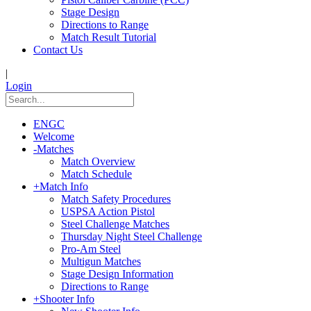
Stage Design
Directions to Range
Match Result Tutorial
Contact Us
|
Login
ENGC
Welcome
-
Matches
Match Overview
Match Schedule
+
Match Info
Match Safety Procedures
USPSA Action Pistol
Steel Challenge Matches
Thursday Night Steel Challenge
Pro-Am Steel
Multigun Matches
Stage Design Information
Directions to Range
+
Shooter Info