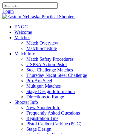
Login
ENGC
Welcome
Matches
Match Overview
Match Schedule
Match Info
Match Safety Procedures
USPSA Action Pistol
Steel Challenge Matches
Thursday Night Steel Challenge
Pro-Am Steel
Multigun Matches
Stage Design Information
Directions to Range
Shooter Info
New Shooter Info
Frequently Asked Questions
Registration Tips
Pistol Caliber Carbine (PCC)
Stage Design