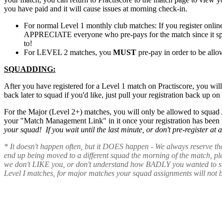
you have paid and it will cause issues at morning check-in.
For normal Level 1 monthly club matches: If you register onli
APPRECIATE everyone who pre-pays for the match since it speed
to!
For LEVEL 2 matches, you
MUST
pre-pay in order to be allo
SQUADDING:
After you have registered for a Level 1 match on Practiscore, you wil
back later to squad if you'd like, just pull your registration back up o
For the Major (Level 2+) matches, you will only be allowed to squad
your "Match Management Link" in it once your registration has been 
your squad! If you wait until the last minute, or don't pre-register a
* It doesn't happen often, but it DOES happen - We always reserve th
end up being moved to a different squad the morning of the match, p
we don't LIKE you, or don't understand how BADLY you wanted to shoot
Level I matches, for major matches your squad assignments will not 