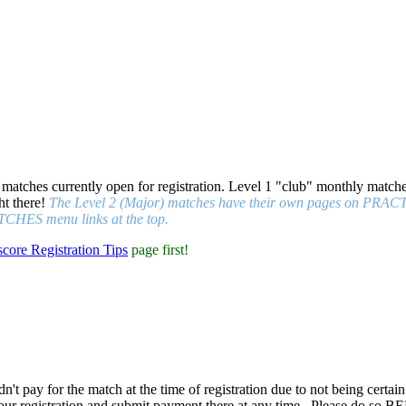
 matches currently open for registration. Level 1 "club" monthly matche
ht there!
The Level 2 (Major) matches have their own pages on PRACTIS
CHES menu links at the top.
score Registration Tips
page first!
n't pay for the match at the time of registration due to not being certain
our registration and submit payment there at any time
. Please do so BE