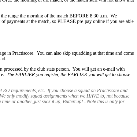
ay at the range the morning of the match BEFORE 8:30 a.m. We
t of payments at the match, so PLEASE pre-pay online if you are able
page in Practiscore. You can also skip squadding at that time and come
quad.
processed by the club stats person. You will get an e-mail with
ore.
The EARLIER you register, the EARLIER you will get to choose
et RO requirements, etc. If you choose a squad on Practiscore and
ch! We only modify squad assignments when we HAVE to, not because
 or another, just suck it up, Buttercup! - Note this is only for