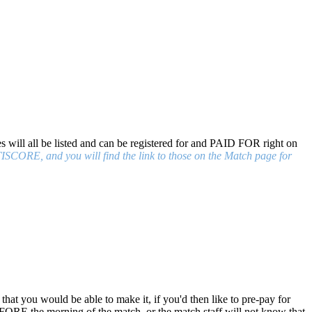
s will all be listed and can be registered for and PAID FOR right on
CORE, and you will find the link to those on the Match page for
 that you would be able to make it, if you'd then like to pre-pay for
FORE the morning of the match, or the match staff will not know that