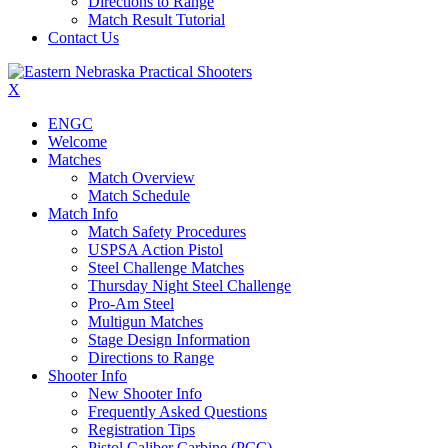
Directions to Range
Match Result Tutorial
Contact Us
X
ENGC
Welcome
Matches
Match Overview
Match Schedule
Match Info
Match Safety Procedures
USPSA Action Pistol
Steel Challenge Matches
Thursday Night Steel Challenge
Pro-Am Steel
Multigun Matches
Stage Design Information
Directions to Range
Shooter Info
New Shooter Info
Frequently Asked Questions
Registration Tips
Pistol Caliber Carbine (PCC)