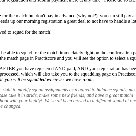
ne for the match but don't pay in advance (why not?), you can still p
s up our morning registration a great deal to not have to handle a lo
wed to squad for the match!
l be able to squad for the match immeidately right on the confirmation 
n the match page in Practiscore and you will see the option to select a s
 AFTER you have registered AND paid, AND your registration has been 
processed, which will also take you to the squadding page on Practisc
t all, you will be squadded wherever we have room.
e right to modify squad assignments as required to balance squads, me
lease take it in stride, make some new friends, and have a great mat
 with your buddy! We've all been moved to a different squad at one time
be changed.